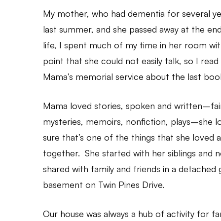
My mother, who had dementia for several yea
last summer, and she passed away at the end
life, I spent much of my time in her room wi
point that she could not easily talk, so I rea
Mama’s memorial service about the last boo
Mama loved stories, spoken and written–fairy
mysteries, memoirs, nonfiction, plays–she l
sure that’s one of the things that she loved
together. She started with her siblings and
shared with family and friends in a detached 
basement on Twin Pines Drive.
Our house was always a hub of activity for fa