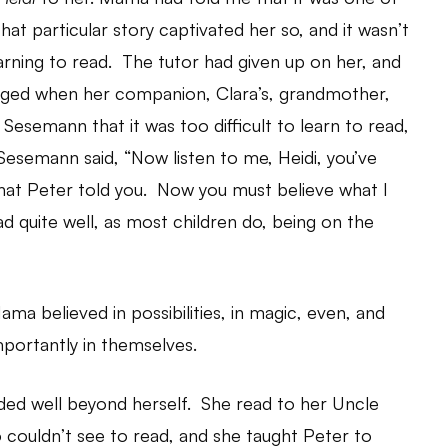
hat particular story captivated her so, and it wasn’t
arning to read. The tutor had given up on her, and
hanged when her companion, Clara’s, grandmother,
Sesemann that it was too difficult to learn to read,
 Sesemann said, “Now listen to me, Heidi, you’ve
hat Peter told you. Now you must believe what I
read quite well, as most children do, being on the
a believed in possibilities, in magic, even, and
portantly in themselves.
nded well beyond herself. She read to her Uncle
 couldn’t see to read, and she taught Peter to