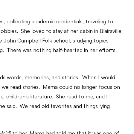
, collecting academic credentials, traveling to
obbies. She loved to stay at her cabin in Blairsville
the John Campbell Folk school, studying topics
. There was nothing half-hearted in her efforts.
ouds words, memories, and stories. When I would
 we read stories. Mama could no longer focus on
e, children’s literature. She read to me, and I
she said. We read old favorites and things lying
Heidi
to her. Mama had told me that it was one of