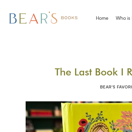
Home
Who is 
The Last Book I 
BEAR'S FAVOR