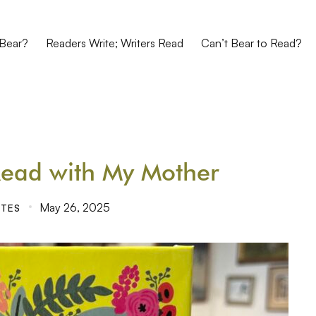
Bear?
Readers Write; Writers Read
Can’t Bear to Read?
Read with My Mother
May 26, 2025
ITES