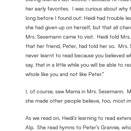
her early favorites. I was curious about why t
long before I found out: Heidi had trouble le
she had given up on herself, but that all c
Mrs. Sesemann came to visit. Heidi told Mrs. 
that her friend, Peter, had told her so. Mrs.
never learnt to read because you believed w
say, that in a little while you will be able to 
whole like you and not like Peter.”
I, of course, saw Mama in Mrs. Sesemann. Mam
she made other people believe, too, most im
As we read on, Heidi’s learning to read exte
Alp. She read hymns to Peter’s Grannie, who