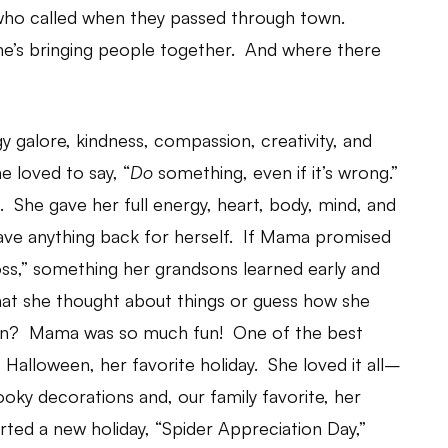
who called when they passed through town.
e’s bringing people together. And where there
y galore, kindness, compassion, creativity, and
 loved to say, “
Do
something, even if it’s wrong.”
She gave her full energy, heart, body, mind, and
 save anything back for herself. If Mama promised
ss,” something her grandsons learned early and
hat she thought about things or guess how she
fun? Mama was so much fun! One of the best
at Halloween, her favorite holiday. She loved it all–
ky decorations and, our family favorite, her
ted a new holiday, “Spider Appreciation Day,”