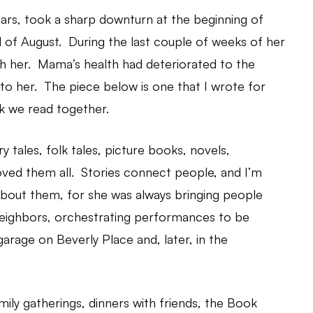
rs, took a sharp downturn at the beginning of
 of August. During the last couple of weeks of her
th her. Mama’s health had deteriorated to the
d to her. The piece below is one that I wrote for
k we read together.
 tales, folk tales, picture books, novels,
oved them all. Stories connect people, and I’m
 about them, for she was always bringing people
 neighbors, orchestrating performances to be
garage on Beverly Place and, later, in the
mily gatherings, dinners with friends, the Book