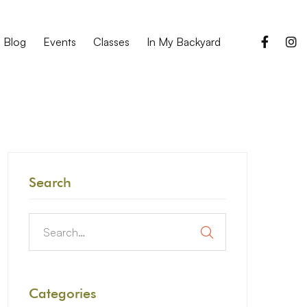
Blog
Events
Classes
In My Backyard
Search
Categories