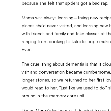
because she felt that spiders got a bad rap.
Mama was always learning–trying new recipes
places she’d never visited, and learning new h
with friends and family and take classes at 
ranging from cooking to kaleidoscope making
Ever.
The cruel thing about dementia is that it cl
visit and conversation became cumbersome,
longer stories, so we returned to her first lov
would read to her, “just like we used to do,” 
around in the memory care unit.
During Mama’s last weeks, I decided to read