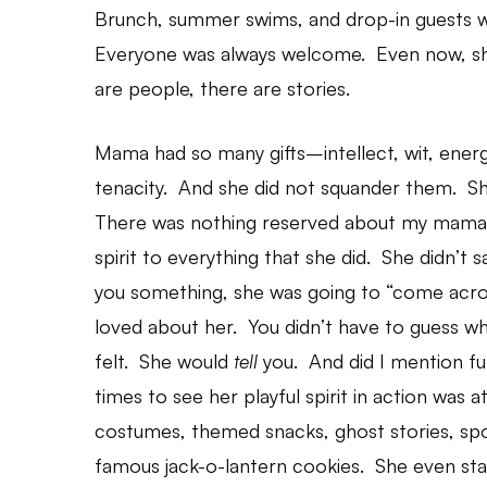
Brunch, summer swims, and drop-in guests 
Everyone was always welcome. Even now, sh
are people, there are stories.
Mama had so many gifts–intellect, wit, energ
tenacity. And she did not squander them. She
There was nothing reserved about my mama. 
spirit to everything that she did. She didn’t
you something, she was going to “come acro
loved about her. You didn’t have to guess w
felt. She would
tell
you. And did I mention 
times to see her playful spirit in action was 
costumes, themed snacks, ghost stories, spoo
famous jack-o-lantern cookies. She even star