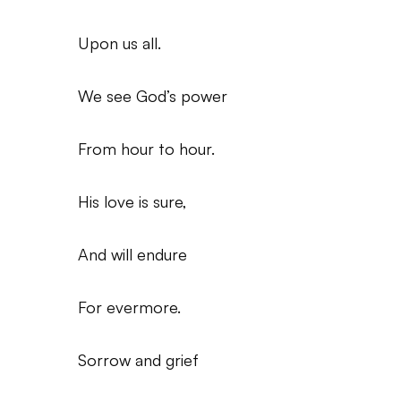
Upon us all.
We see God’s power
From hour to hour.
His love is sure,
And will endure
For evermore.
Sorrow and grief