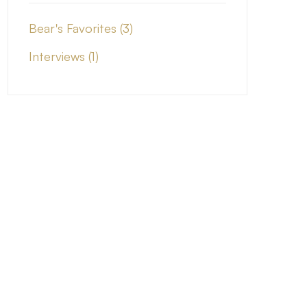
Bear's Favorites
(3)
Interviews
(1)