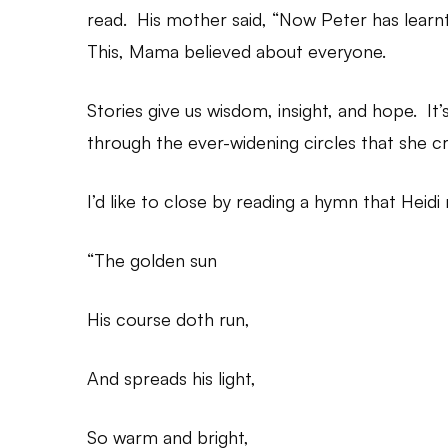
read. His mother said, “Now Peter has learn
This, Mama believed about everyone.
Stories give us wisdom, insight, and hope. 
through the ever-widening circles that she cr
I’d like to close by reading a hymn that Heidi
“The golden sun
His course doth run,
And spreads his light,
So warm and bright,