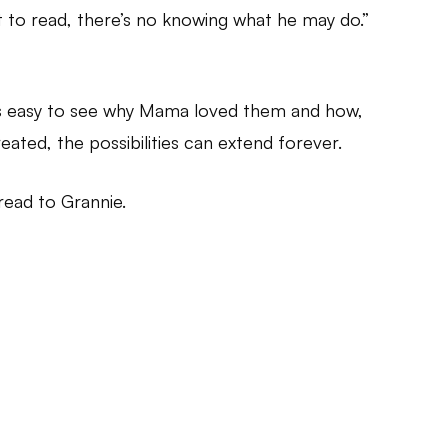
t to read, there’s no knowing what he may do.”
It’s easy to see why Mama loved them and how,
eated, the possibilities can extend forever.
 read to Grannie.