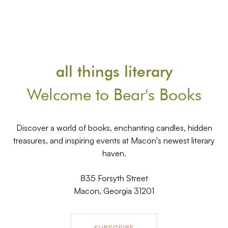
all things literary
Welcome to Bear's Books
Discover a world of books, enchanting candles, hidden
treasures, and inspiring events at Macon's newest literary
haven.
835 Forsyth Street
Macon, Georgia 31201
SUBSCRIBE